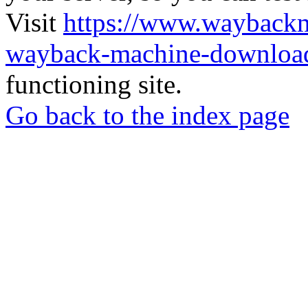
Visit
https://www.wayback
wayback-machine-download
functioning site.
Go back to the index page