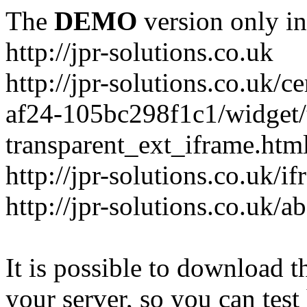
The
DEMO
version only in
http://jpr-solutions.co.uk
http://jpr-solutions.co.uk/
af24-105bc298f1c1/widget/t
transparent_ext_iframe.htm
http://jpr-solutions.co.uk/
http://jpr-solutions.co.uk/a
It is possible to download th
your server, so you can test