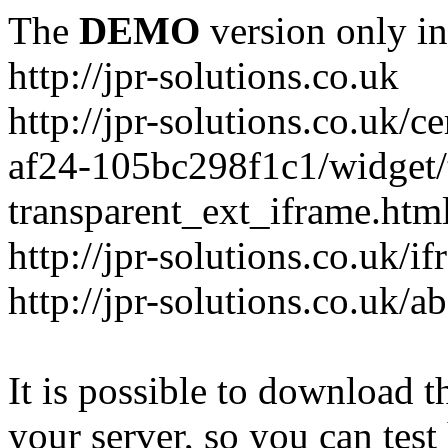
The
DEMO
version only in
http://jpr-solutions.co.uk
http://jpr-solutions.co.uk/
af24-105bc298f1c1/widget/t
transparent_ext_iframe.htm
http://jpr-solutions.co.uk/
http://jpr-solutions.co.uk/a
It is possible to download th
your server, so you can test