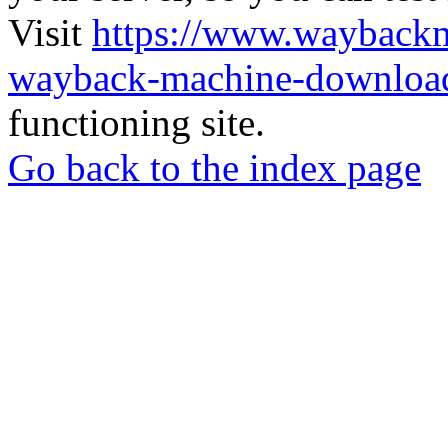
Visit
https://www.wayback
wayback-machine-download
functioning site.
Go back to the index page